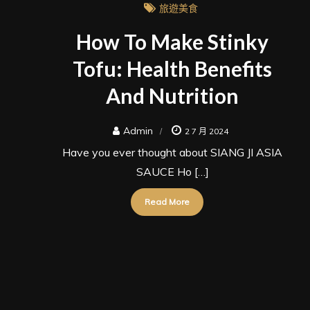
旅遊美食
How To Make Stinky
Tofu: Health Benefits
And Nutrition
Admin
2 7 月 2024
Have you ever thought about SIANG JI ASIA
SAUCE Ho […]
Read More