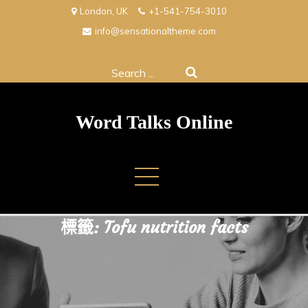
Skip
London, UK
+1-541-754-3010
to
info@sensationaltheme.com
content
Search
for:
Word Talks Online
標籤:
Tofu nutrition facts