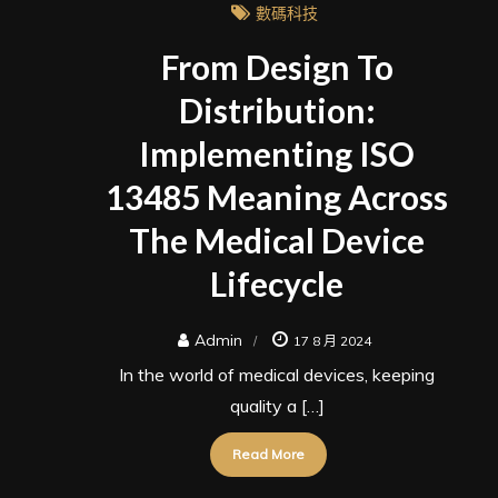
數碼科技
From Design To
Distribution:
Implementing ISO
13485 Meaning Across
The Medical Device
Lifecycle
Admin
17 8 月 2024
In the world of medical devices, keeping
quality a […]
Read More