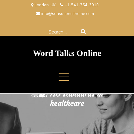
Skip
London, UK
+1-541-754-3010
to
info@sensationaltheme.com
content
Search
for:
Word Talks Online
標籤:
ISO standards in
healthcare