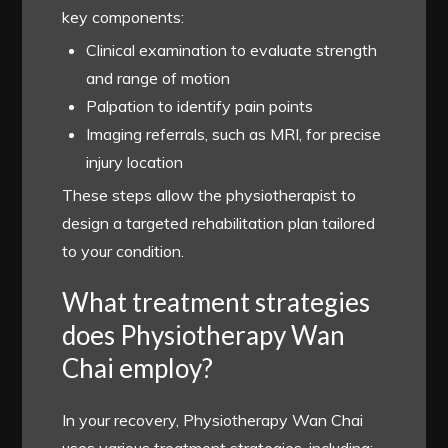
key components:
Clinical examination to evaluate strength
and range of motion
Palpation to identify pain points
Imaging referrals, such as MRI, for precise
injury location
These steps allow the physiotherapist to
design a targeted rehabilitation plan tailored
to your condition.
What treatment strategies
does Physiotherapy Wan
Chai employ?
In your recovery, Physiotherapy Wan Chai
uses various treatment strategies, including: