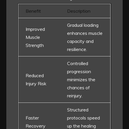
Benefit
Description
Gradual loading
Improved
enhances muscle
Muscle
capacity and
Strength
resilience.
Controlled
progression
Reduced
minimizes the
Injury Risk
chances of
reinjury.
Structured
Faster
protocols speed
Recovery
up the healing