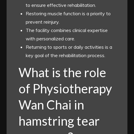
to ensure effective rehabilitation.
Restoring muscle function is a priority to
prevent reinjury.
The facility combines clinical expertise
with personalized care.
Returning to sports or daily activities is a
key goal of the rehabilitation process.
What is the role
of Physiotherapy
Wan Chai in
hamstring tear