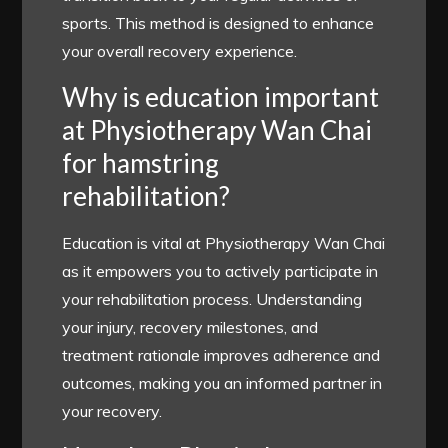
sports. This method is designed to enhance
your overall recovery experience.
Why is education important
at Physiotherapy Wan Chai
for hamstring
rehabilitation?
Education is vital at Physiotherapy Wan Chai
as it empowers you to actively participate in
your rehabilitation process. Understanding
your injury, recovery milestones, and
treatment rationale improves adherence and
outcomes, making you an informed partner in
your recovery.