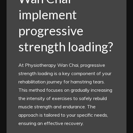
implement
progressive
strength loading?
At Physiotherapy Wan Chai, progressive
strength loading is a key component of your
rehabilitation journey for hamstring tears.
This method focuses on gradually increasing
the intensity of exercises to safely rebuild
muscle strength and endurance. The
approach is tailored to your specific needs,
ensuring an effective recovery.