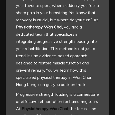
your favorite sport, when suddenly you feel a
sharp pain in your hamstring. You know that
recovery is crucial, but where do you turn? At
Physiotherapy Wan Chai
, you find a
dedicated team that specializes in
integrating progressive strength loading into
your rehabilitation. This method is not just a
trend; it’s an evidence-based approach
designed to restore muscle function and
prevent reinjury. You will learn how this
specialized physical therapy in Wan Chai,
Hong Kong, can get you back on track.
Progressive strength loading is a cornerstone
of effective rehabilitation for hamstring tears.
At
Physiotherapy Wan Chai
, the focus is on