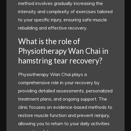
method involves gradually increasing the
intensity and complexity of exercises tailored
to your specific injury, ensuring safe muscle
rebuilding and effective recovery.
What is the role of
Physiotherapy Wan Chai in
hamstring tear recovery?
Physiotherapy Wan Chai plays a
comprehensive role in your recovery by
providing detailed assessments, personalized
treatment plans, and ongoing support. The
clinic focuses on evidence-based methods to
restore muscle function and prevent reinjury,
allowing you to return to your daily activities