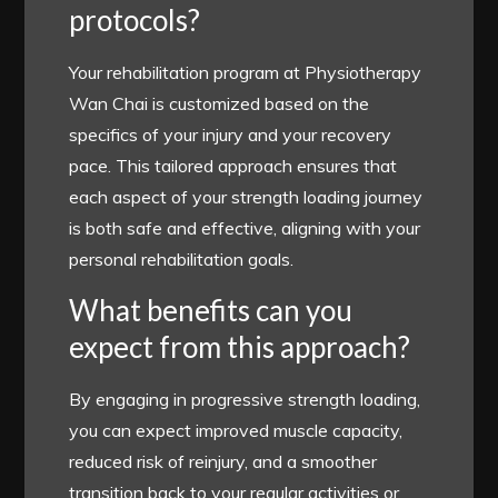
protocols?
Your rehabilitation program at Physiotherapy
Wan Chai is customized based on the
specifics of your injury and your recovery
pace. This tailored approach ensures that
each aspect of your strength loading journey
is both safe and effective, aligning with your
personal rehabilitation goals.
What benefits can you
expect from this approach?
By engaging in progressive strength loading,
you can expect improved muscle capacity,
reduced risk of reinjury, and a smoother
transition back to your regular activities or