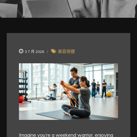
美容保健
3 7 月 2026
Imagine you’re a weekend warrior, enjoying