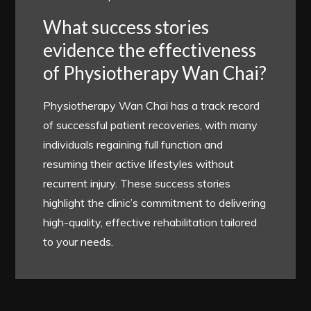
What success stories
evidence the effectiveness
of Physiotherapy Wan Chai?
Physiotherapy Wan Chai has a track record
of successful patient recoveries, with many
individuals regaining full function and
resuming their active lifestyles without
recurrent injury. These success stories
highlight the clinic’s commitment to delivering
high-quality, effective rehabilitation tailored
to your needs.