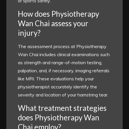
or sports safely.
How does Physiotherapy
Wan Chai assess your
injury?
The assessment process at Physiotherapy
Wan Chai includes clinical examinations such
as strength and range-of-motion testing,
palpation, and, if necessary, imaging referrals
like MRI. These evaluations help your
physiotherapist accurately identify the
severity and location of your hamstring tear.
What treatment strategies
does Physiotherapy Wan
Chai employ?