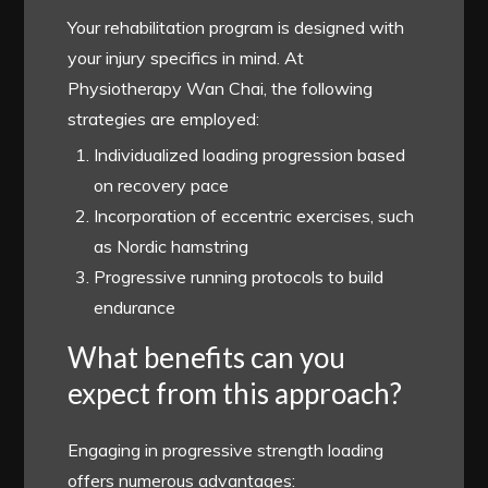
Your rehabilitation program is designed with
your injury specifics in mind. At
Physiotherapy Wan Chai, the following
strategies are employed:
Individualized loading progression based
on recovery pace
Incorporation of eccentric exercises, such
as Nordic hamstring
Progressive running protocols to build
endurance
What benefits can you
expect from this approach?
Engaging in progressive strength loading
offers numerous advantages: