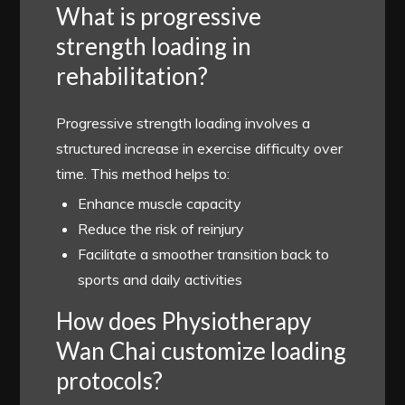
What is progressive
strength loading in
rehabilitation?
Progressive strength loading involves a
structured increase in exercise difficulty over
time. This method helps to:
Enhance muscle capacity
Reduce the risk of reinjury
Facilitate a smoother transition back to
sports and daily activities
How does Physiotherapy
Wan Chai customize loading
protocols?