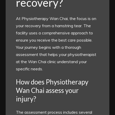
recovery?
At Physiotherapy Wan Chai, the focus is on
your recovery from a hamstring tear. The
facility uses a comprehensive approach to
ensure you receive the best care possible.
Your journey begins with a thorough
assessment that helps your physiotherapist
at the Wan Chai clinic understand your
specific needs.
How does Physiotherapy
Wan Chai assess your
injury?
The assessment process includes several