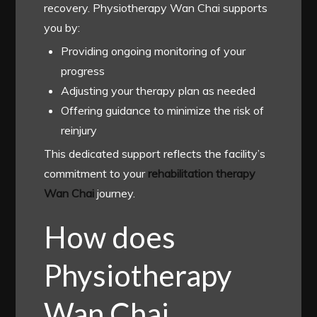
recovery. Physiotherapy Wan Chai supports
you by:
Providing ongoing monitoring of your
progress
Adjusting your therapy plan as needed
Offering guidance to minimize the risk of
reinjury
This dedicated support reflects the facility’s
commitment to your
rehabilitation therapy
Wan Chai
journey.
How does
Physiotherapy
Wan Chai