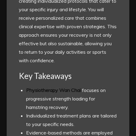
creating individualized protocols that cater to
your specific injury and lifestyle. You will
receive personalized care that combines
clinical expertise with proven strategies. This
approach ensures your recovery is not only
effective but also sustainable, allowing you
to return to your daily activities or sports
with confidence.
Key Takeaways
Physiotherapy Wan Chai
focuses on
progressive strength loading for
hamstring recovery.
Individualized treatment plans are tailored
to your specific needs.
Evidence-based methods are employed