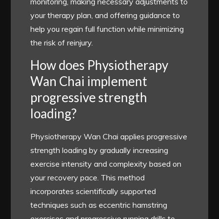
monitoring, making necessary adjustments to
your therapy plan, and offering guidance to
help you regain full function while minimizing
the risk of reinjury.
How does Physiotherapy
Wan Chai implement
progressive strength
loading?
Physiotherapy Wan Chai applies progressive
strength loading by gradually increasing
exercise intensity and complexity based on
your recovery pace. This method
incorporates scientifically supported
techniques such as eccentric hamstring
exercises and progressive running drills to