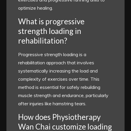
optimize healing.
What is progressive
strength loading in
rehabilitation?
Progressive strength loading is a
rehabilitation approach that involves
systematically increasing the load and
complexity of exercises over time. This
method is essential for safely rebuilding
muscle strength and endurance, particularly
after injuries like hamstring tears.
How does Physiotherapy
Wan Chai customize loading