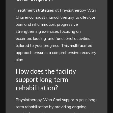
Treatment strategies at Physiotherapy Wan
Chai encompass manual therapy to alleviate
pain and inflammation, progressive
strengthening exercises focusing on
eccentric loading, and functional activities
tailored to your progress. This multifaceted
approach ensures a comprehensive recovery
plan.
How does the facility
support long-term
rehabilitation?
Physiotherapy Wan Chai supports your long-
term rehabilitation by providing ongoing