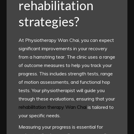
rehabilitation
strategies?
At Physiotherapy Wan Chai, you can expect
significant improvements in your recovery
from a hamstring tear. The clinic uses a range
of outcome measures to help you track your
progress. This includes strength tests, range
of motion assessments, and functional hop
tests. Your physiotherapist will guide you
through these evaluations, ensuring that your
rehabilitation therapy Wan Chai
is tailored to
your specific needs.
Measuring your progress is essential for