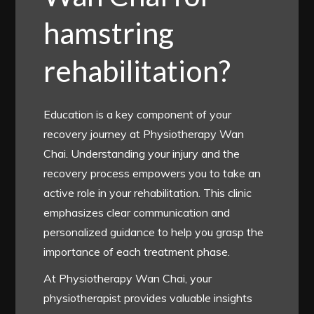
hamstring
rehabilitation?
Education is a key component of your
recovery journey at Physiotherapy Wan
Chai. Understanding your injury and the
recovery process empowers you to take an
active role in your rehabilitation. This clinic
emphasizes clear communication and
personalized guidance to help you grasp the
importance of each treatment phase.
At Physiotherapy Wan Chai, your
physiotherapist provides valuable insights