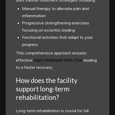
Manual therapy to alleviate pain and
inflammation
Progressive strengthening exercises
focusing on eccentric loading
Functional activities that adapt to your
progress
This comprehensive approach ensures
effective
injury treatment Wan Chai
, leading
to a faster recovery.
How does the facility
support long-term
rehabilitation?
Long-term rehabilitation is crucial for full