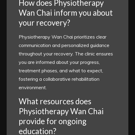
How does Physiotherapy
Wan Chai inform you about
your recovery?
Physiotherapy Wan Chai prioritizes clear
communication and personalized guidance
throughout your recovery. The clinic ensures
you are informed about your progress,
treatment phases, and what to expect,
fostering a collaborative rehabilitation
environment.
What resources does
Physiotherapy Wan Chai
provide for ongoing
education?