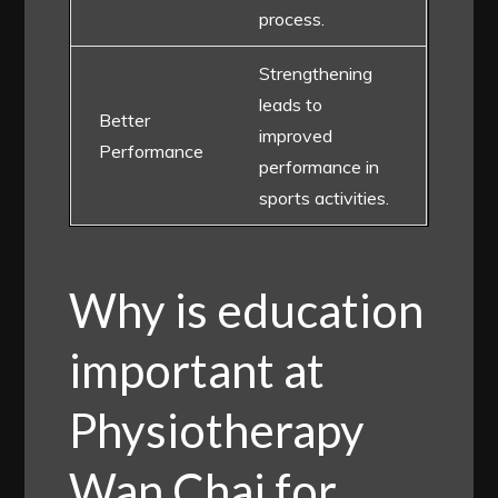
process.
Strengthening
leads to
Better
improved
Performance
performance in
sports activities.
Why is education
important at
Physiotherapy
Wan Chai for