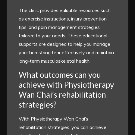
The clinic provides valuable resources such
as exercise instructions, injury prevention
tips, and pain management strategies
tailored to your needs. These educational
supports are designed to help you manage
your hamstring tear effectively and maintain
long-term musculoskeletal health.
What outcomes can you
achieve with Physiotherapy
Wan Chai’s rehabilitation
strategies?
With Physiotherapy Wan Chai’s
rehabilitation strategies, you can achieve