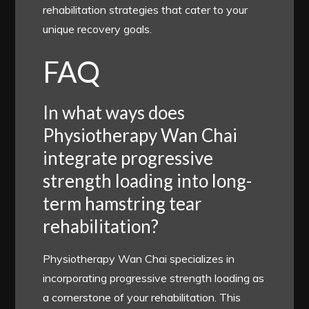
rehabilitation strategies that cater to your
unique recovery goals.
FAQ
In what ways does
Physiotherapy Wan Chai
integrate progressive
strength loading into long-
term hamstring tear
rehabilitation?
Physiotherapy Wan Chai specializes in
incorporating progressive strength loading as
a cornerstone of your rehabilitation. This