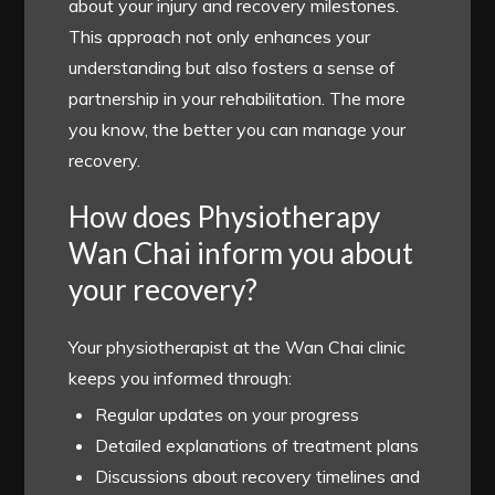
about your injury and recovery milestones.
This approach not only enhances your
understanding but also fosters a sense of
partnership in your rehabilitation. The more
you know, the better you can manage your
recovery.
How does Physiotherapy
Wan Chai inform you about
your recovery?
Your physiotherapist at the Wan Chai clinic
keeps you informed through:
Regular updates on your progress
Detailed explanations of treatment plans
Discussions about recovery timelines and