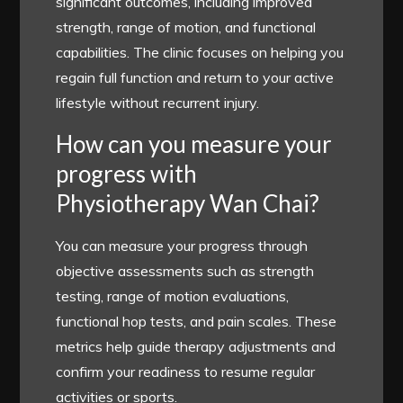
significant outcomes, including improved
strength, range of motion, and functional
capabilities. The clinic focuses on helping you
regain full function and return to your active
lifestyle without recurrent injury.
How can you measure your
progress with
Physiotherapy Wan Chai?
You can measure your progress through
objective assessments such as strength
testing, range of motion evaluations,
functional hop tests, and pain scales. These
metrics help guide therapy adjustments and
confirm your readiness to resume regular
activities or sports.