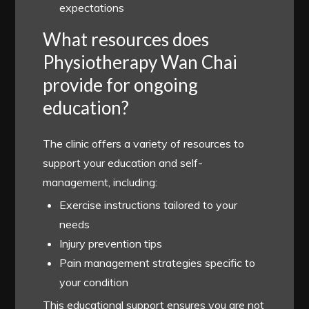
expectations
What resources does
Physiotherapy Wan Chai
provide for ongoing
education?
The clinic offers a variety of resources to
support your education and self-
management, including:
Exercise instructions tailored to your
needs
Injury prevention tips
Pain management strategies specific to
your condition
This educational support ensures you are not