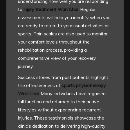
understanding how well you are responding
to
injury treatment Wan Chai
. Regular
assessments will help you identify when you
are ready to return to your usual activities or
sports. Pain scales are also used to monitor
your comfort levels throughout the
rehabilitation process, providing a
comprehensive view of your recovery
journey.
Success stories from past patients highlight
the effectiveness of
sports physiotherapy
Wan Chai
. Many individuals have regained
full function and returned to their active
lifestyles without experiencing recurrent
injuries. These testimonials showcase the
clinic’s dedication to delivering high-quality