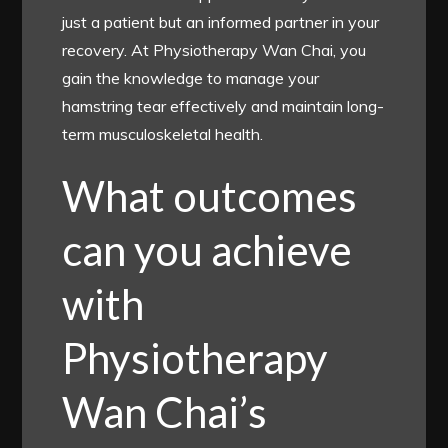
just a patient but an informed partner in your
recovery. At Physiotherapy Wan Chai, you
gain the knowledge to manage your
hamstring tear effectively and maintain long-
term musculoskeletal health.
What outcomes
can you achieve
with
Physiotherapy
Wan Chai’s